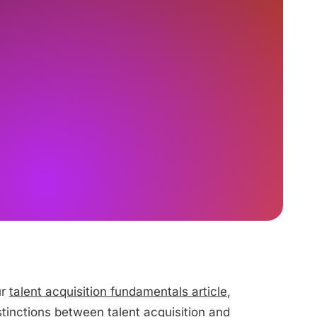
ur
talent acquisition fundamentals article
,
istinctions between talent acquisition and