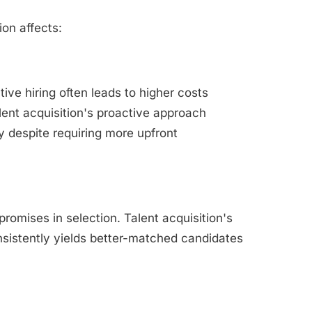
on affects:
ive hiring often leads to higher costs
ent acquisition's proactive approach
y despite requiring more upfront
romises in selection. Talent acquisition's
sistently yields better-matched candidates