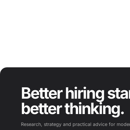
Better hiring sta
better thinking.
Research, strategy and practical advice for moder