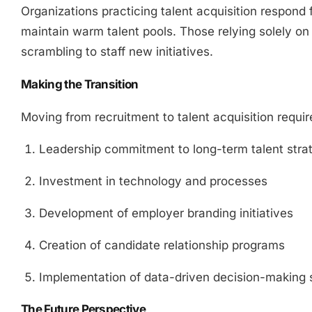
Organizations practicing talent acquisition respond
maintain warm talent pools. Those relying solely on
scrambling to staff new initiatives.
Making the Transition
Moving from recruitment to talent acquisition requir
Leadership commitment to long-term talent stra
Investment in technology and processes
Development of employer branding initiatives
Creation of candidate relationship programs
Implementation of data-driven decision-making
The Future Perspective