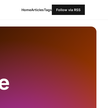
Home
Articles
Tags
Follow via RSS
e