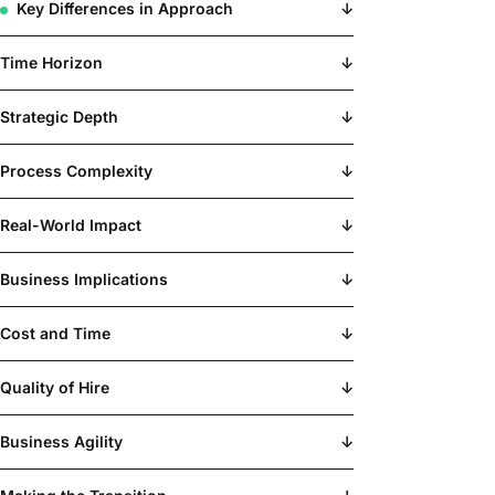
Key Differences in Approach
↓
Time Horizon
↓
Strategic Depth
↓
Process Complexity
↓
Real-World Impact
↓
Business Implications
↓
Cost and Time
↓
Quality of Hire
↓
Business Agility
↓