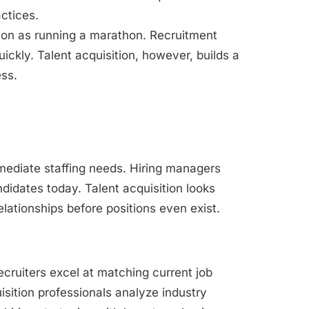
ctices.
ition as running a marathon. Recruitment
ickly. Talent acquisition, however, builds a
ess.
mediate staffing needs. Hiring managers
didates today. Talent acquisition looks
elationships before positions even exist.
recruiters excel at matching current job
isition professionals analyze industry