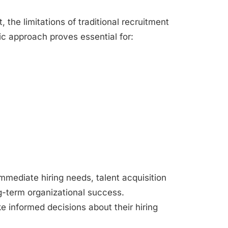
 the limitations of traditional recruitment
c approach proves essential for:
mmediate hiring needs, talent acquisition
g-term organizational success.
 informed decisions about their hiring