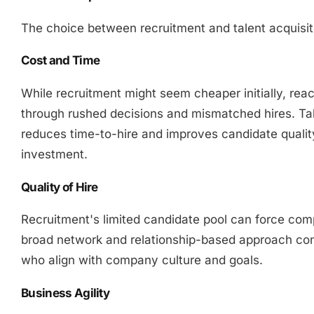
The choice between recruitment and talent acquisiti
Cost and Time
While recruitment might seem cheaper initially, react
through rushed decisions and mismatched hires. Tal
reduces time-to-hire and improves candidate qualit
investment.
Quality of Hire
Recruitment's limited candidate pool can force comp
broad network and relationship-based approach con
who align with company culture and goals.
Business Agility