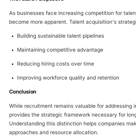
As businesses face increasing competition for talent,
become more apparent. Talent acquisition's strategi
Building sustainable talent pipelines
Maintaining competitive advantage
Reducing hiring costs over time
Improving workforce quality and retention
Conclusion
While recruitment remains valuable for addressing i
provides the strategic framework necessary for lon
Understanding this distinction helps companies make
approaches and resource allocation.