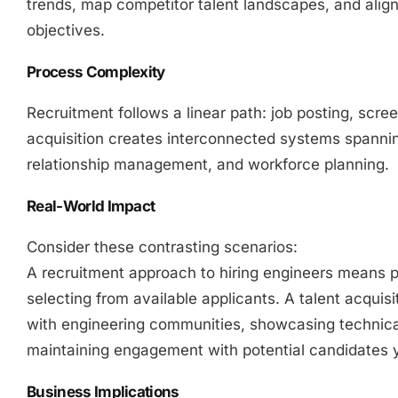
trends, map competitor talent landscapes, and align
objectives.
Process Complexity
Recruitment follows a linear path: job posting, scree
acquisition creates interconnected systems spanni
relationship management, and workforce planning.
Real-World Impact
Consider these contrasting scenarios:
A recruitment approach to hiring engineers means 
selecting from available applicants. A talent acquisi
with engineering communities, showcasing technica
maintaining engagement with potential candidates y
Business Implications