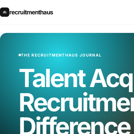
recruitmenthaus
rh
THE RECRUITMENTHAUS JOURNAL
Talent Acqu
Recruitmen
Difference