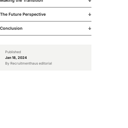
Making the Transition
↓
The Future Perspective
↓
Conclusion
↓
Published
Jan 18, 2024
By Recruitmenthaus editorial