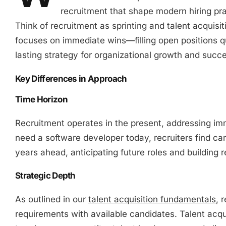
recruitment that shape modern hiring pra
Think of recruitment as sprinting and talent acquis
focuses on immediate wins—filling open positions qu
lasting strategy for organizational growth and succ
Key Differences in Approach
Time Horizon
Recruitment operates in the present, addressing im
need a software developer today, recruiters find can
years ahead, anticipating future roles and building r
Strategic Depth
As outlined in our
talent acquisition fundamentals
, 
requirements with available candidates. Talent acqu