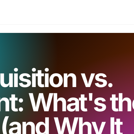
isition vs.
t: What's th
 (and Why It