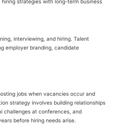
 hiring strategies with long-term business
ning, interviewing, and hiring. Talent
ng employer branding, candidate
posting jobs when vacancies occur and
tion strategy involves building relationships
l challenges at conferences, and
ears before hiring needs arise.