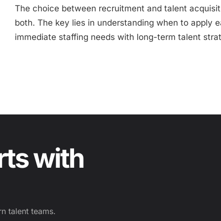
The choice between recruitment and talent acquisi
both. The key lies in understanding when to apply
immediate staffing needs with long-term talent stra
rts with
n talent teams.