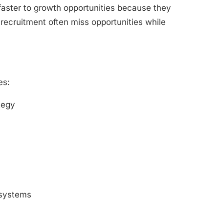
 faster to growth opportunities because they
 recruitment often miss opportunities while
es:
tegy
 systems