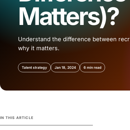
Matters)?
Understand the difference between recru
why it matters.
Talent strategy
Jan 18, 2024
6 min read
IN THIS ARTICLE