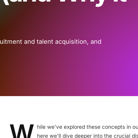
itment and talent acquisition, and
W
hile we've explored these concepts in o
here we'll dive deeper into the crucial d