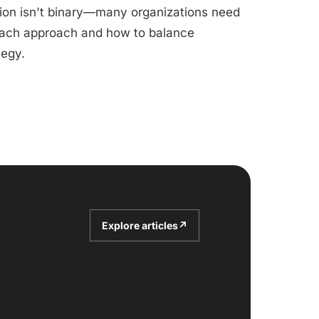
tion isn't binary—many organizations need
 each approach and how to balance
tegy.
Explore articles
↗